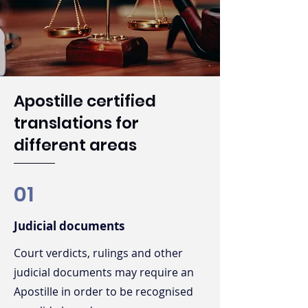
Apostille certified
translations for
different areas
01
Judicial documents
Court verdicts, rulings and other
judicial documents may require an
Apostille in order to be recognised