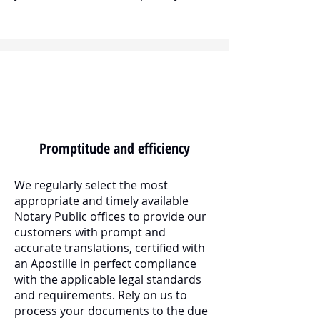
Promptitude and efficiency
We regularly select the most
appropriate and timely available
Notary Public offices to provide our
customers with prompt and
accurate translations, certified with
an Apostille in perfect compliance
with the applicable legal standards
and requirements. Rely on us to
process your documents to the due