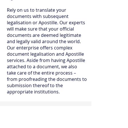
Rely on us to translate your
documents with subsequent
legalisation or Apostille. Our experts
will make sure that your official
documents are deemed legitimate
and legally valid around the world.
Our enterprise offers complex
document legalisation and Apostille
services. Aside from having Apostille
attached to a document, we also
take care of the entire process –
from proofreading the documents to
submission thereof to the
appropriate institutions.