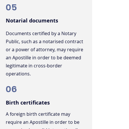
05
Notarial documents
Documents certified by a Notary
Public, such as a notarised contract
or a power of attorney, may require
an Apostille in order to be deemed
legitimate in cross-border
operations.
06
Birth certificates
A foreign birth certificate may
require an Apostille in order to be