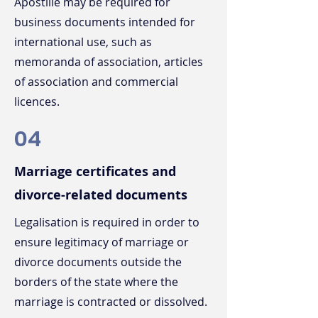
Apostille may be required for
business documents intended for
international use, such as
memoranda of association, articles
of association and commercial
licences.
04
Marriage certificates and
divorce-related documents
Legalisation is required in order to
ensure legitimacy of marriage or
divorce documents outside the
borders of the state where the
marriage is contracted or dissolved.