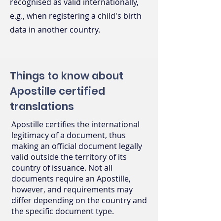
recognised as valid internationally,
e.g., when registering a child's birth
data in another country.
Things to know about
Apostille certified
translations
Apostille certifies the international
legitimacy of a document, thus
making an official document legally
valid outside the territory of its
country of issuance. Not all
documents require an Apostille,
however, and requirements may
differ depending on the country and
the specific document type.