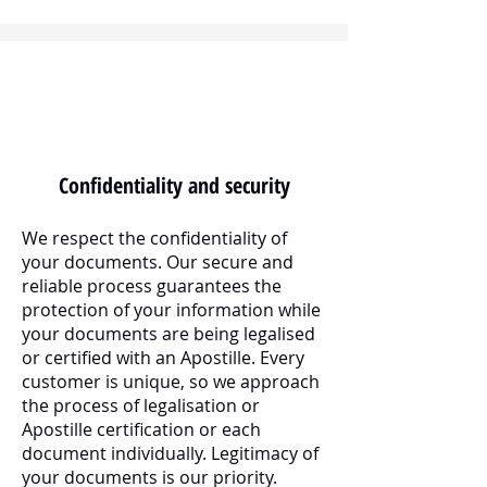
Confidentiality and security
We respect the confidentiality of
your documents. Our secure and
reliable process guarantees the
protection of your information while
your documents are being legalised
or certified with an Apostille. Every
customer is unique, so we approach
the process of legalisation or
Apostille certification or each
document individually. Legitimacy of
your documents is our priority.