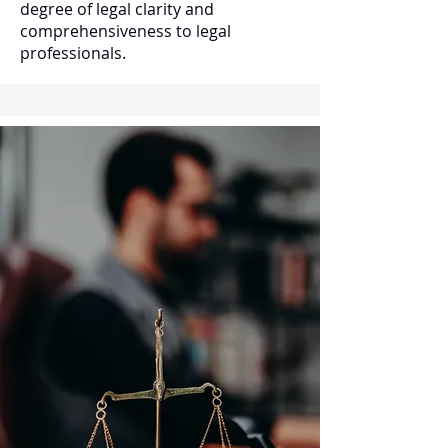
degree of legal clarity and
comprehensiveness to legal
professionals.