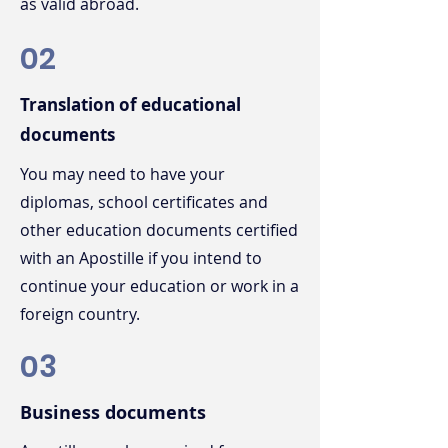
as valid abroad.
02
Translation of educational
documents
You may need to have your
diplomas, school certificates and
other education documents certified
with an Apostille if you intend to
continue your education or work in a
foreign country.
03
Business documents