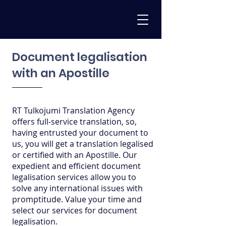
Document legalisation
with an Apostille
RT Tulkojumi Translation Agency
offers full-service translation, so,
having entrusted your document to
us, you will get a translation legalised
or certified with an Apostille. Our
expedient and efficient document
legalisation services allow you to
solve any international issues with
promptitude. Value your time and
select our services for document
legalisation.