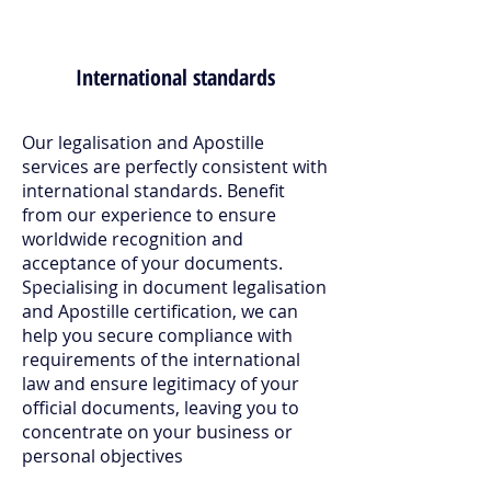
International standards
Our legalisation and Apostille
services are perfectly consistent with
international standards. Benefit
from our experience to ensure
worldwide recognition and
acceptance of your documents.
Specialising in document legalisation
and Apostille certification, we can
help you secure compliance with
requirements of the international
law and ensure legitimacy of your
official documents, leaving you to
concentrate on your business or
personal objectives