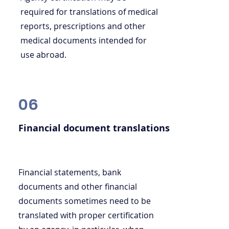
required for translations of medical
reports, prescriptions and other
medical documents intended for
use abroad.
06
Financial document translations
Financial statements, bank
documents and other financial
documents sometimes need to be
translated with proper certification