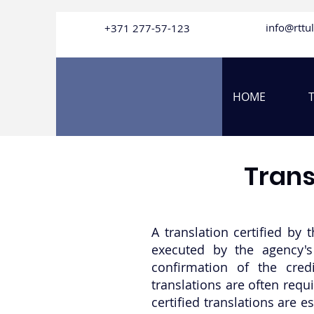
info@rttu
+371
277-57-123
HOME
Trans
A translation certified by 
executed by the agency's 
confirmation of the credi
translations are often requ
certified translations are 