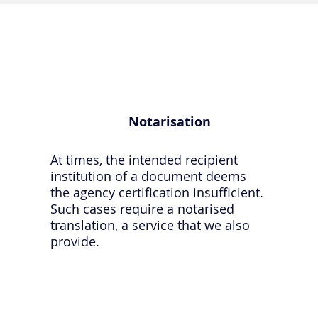
Notarisation
At times, the intended recipient
institution of a document deems
the agency certification insufficient.
Such cases require a notarised
translation, a service that we also
provide.