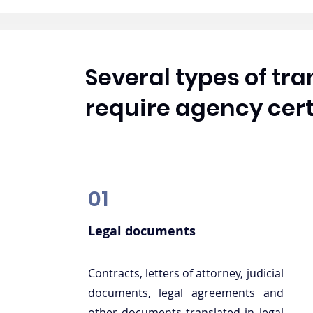
Several types of tr
require agency cert
01
Legal documents
Contracts, letters of attorney, judicial
documents, legal agreements and
other documents translated in legal