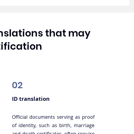
anslations that may
ification
02
ID translation
Official documents serving as proof
of identity, such as birth, marriage
and death certificates, often require