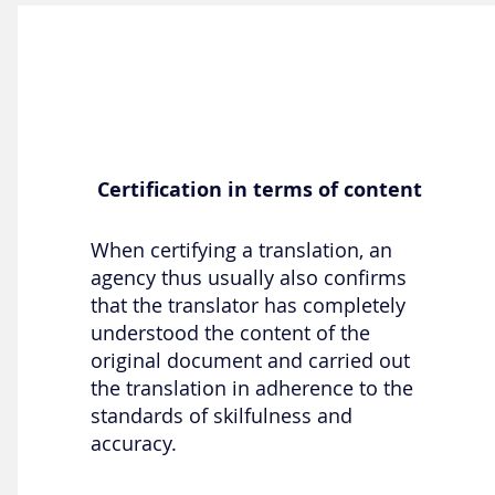
Certification in terms of content
When certifying a translation, an
agency thus usually also confirms
that the translator has completely
understood the content of the
original document and carried out
the translation in adherence to the
standards of skilfulness and
accuracy.