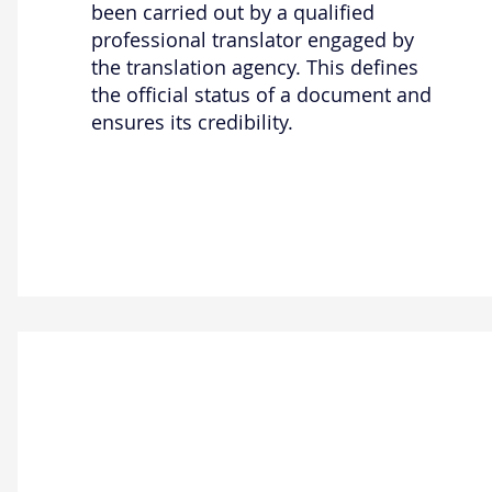
been carried out by a qualified
professional translator engaged by
the translation agency. This defines
the official status of a document and
ensures its credibility.