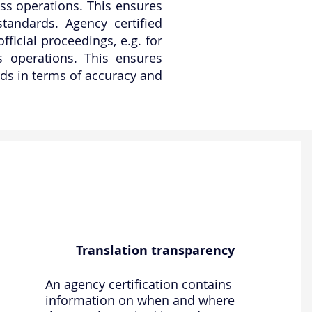
ness operations. This ensures
standards. Agency certified
ficial proceedings, e.g. for
ss operations. This ensures
ards in terms of accuracy and
Translation transparency
An agency certification contains
information on when and where