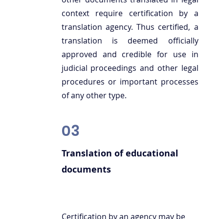
context require certification by a
translation agency. Thus certified, a
translation is deemed officially
approved and credible for use in
judicial proceedings and other legal
procedures or important processes
of any other type.
03
Translation of educational
documents
Certification by an agency may be