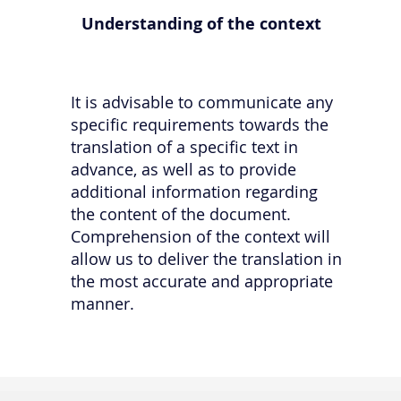
Understanding of the context
It is advisable to communicate any
specific requirements towards the
translation of a specific text in
advance, as well as to provide
additional information regarding
the content of the document.
Comprehension of the context will
allow us to deliver the translation in
the most accurate and appropriate
manner.