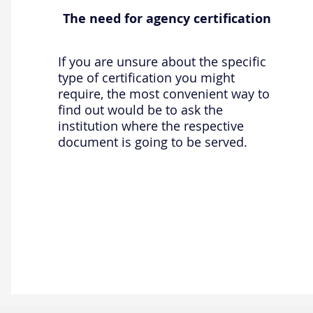
The need for agency certification
If you are unsure about the specific
type of certification you might
require, the most convenient way to
find out would be to ask the
institution where the respective
document is going to be served.