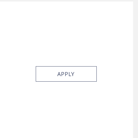
APPLY