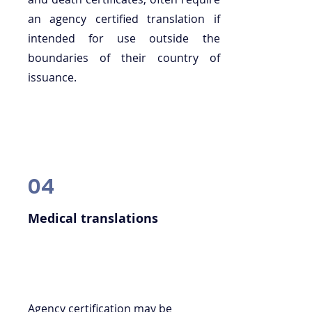
an agency certified translation if
intended for use outside the
boundaries of their country of
issuance.
04
Medical translations
Agency certification may be