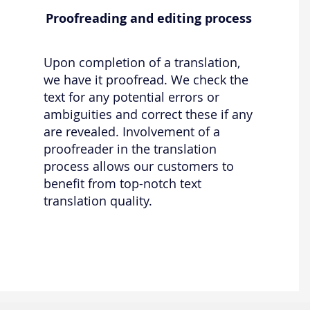
Proofreading and editing process
Upon completion of a translation,
we have it proofread. We check the
text for any potential errors or
ambiguities and correct these if any
are revealed. Involvement of a
proofreader in the translation
process allows our customers to
benefit from top-notch text
translation quality.