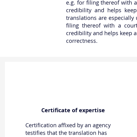
e.g. for filing thereof with
credibility and helps keep
translations are especially
filing thereof with a cou
credibility and helps keep a
correctness.
Certificate of expertise
Certification affixed by an agency
testifies that the translation has