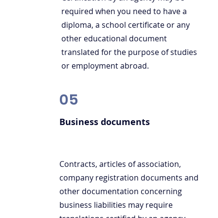
required when you need to have a
diploma, a school certificate or any
other educational document
translated for the purpose of studies
or employment abroad.
05
Business documents
Contracts, articles of association,
company registration documents and
other documentation concerning
business liabilities may require