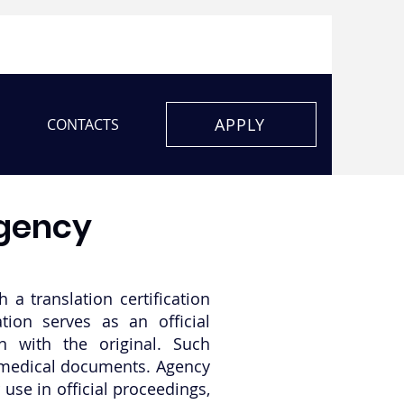
APPLY
CONTACTS
agency
 a translation certification
ation serves as an official
on with the original. Such
or medical documents. Agency
use in official proceedings,