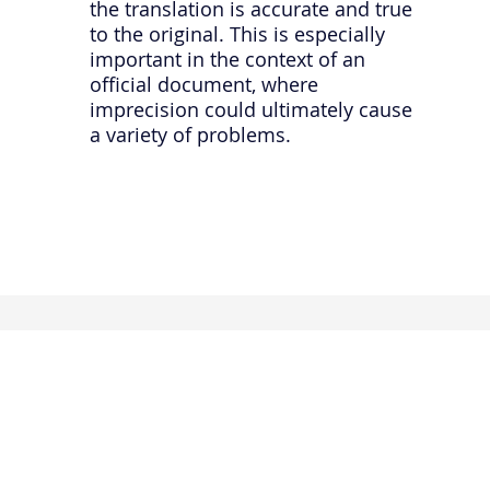
the translation is accurate and true
to the original. This is especially
important in the context of an
official document, where
imprecision could ultimately cause
a variety of problems.