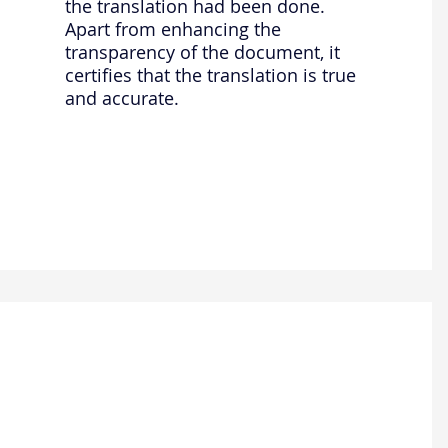
the translation had been done.
Apart from enhancing the
transparency of the document, it
certifies that the translation is true
and accurate.