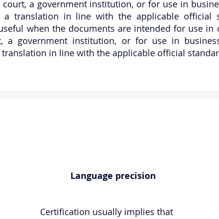
 a court, a government institution, or for use in busi
 a translation in line with the applicable official 
 useful when the documents are intended for use in of
rt, a government institution, or for use in busine
 translation in line with the applicable official stand
Language precision
Certification usually implies that