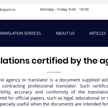
Monday - Friday 9:00 - 18:00
lkojumi.lv
TRANSLATION SERVICES
ABOUT US
ARTICLES
lations certified by the 
the agency or translator is a document supplied with
contracting professional translator. Such certific
bility, accuracy and conformity of the translati
ired for official papers, such as legal, educational 
especially useful when the documents are intended for 